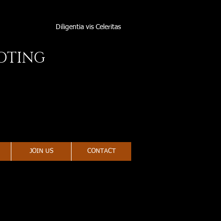
Diligentia vis Celeritas
OOTING
JOIN US
CONTACT