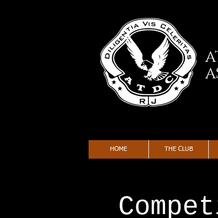
A
A
HOME
THE CLUB
Compet