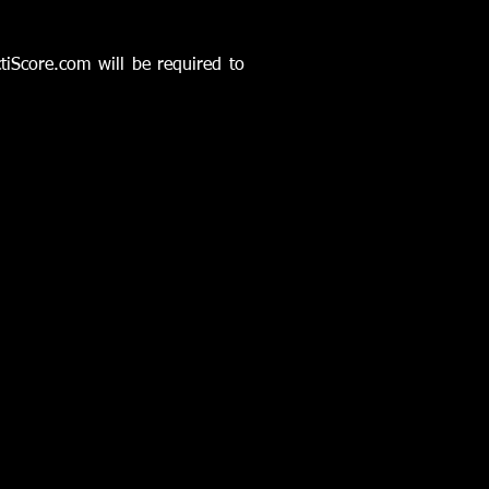
ctiScore.com will be required to