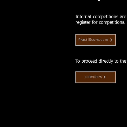
Internal competitions are
register for competitions.
PractiScore.com
To proceed directly to th
calendars