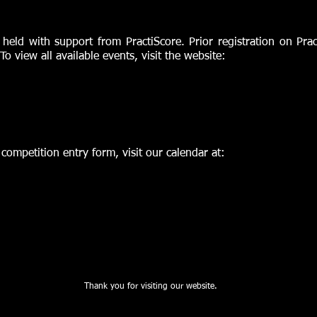
 held with support from PractiScore. Prior registration on Pra
 To view all available events, visit the website:
e competition entry form, visit our calendar at:
Thank you for visiting our website.