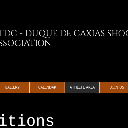
TDC - DUQUE DE CAXIAS SH
SSOCIATION
GALLERY
CALENDAR
ATHLETE AREA
JOIN US
itions